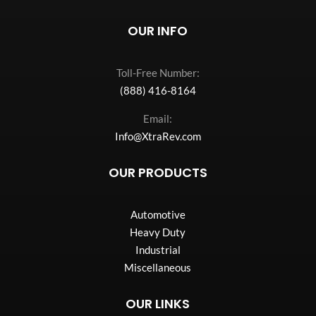
OUR INFO
Toll-Free Number:
(888) 416-8164
Email:
Info@XtraRev.com
OUR PRODUCTS
Automotive
Heavy Duty
Industrial
Miscellaneous
OUR LINKS