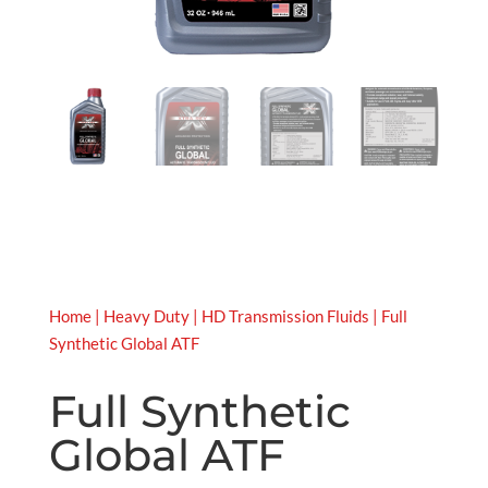
Home
|
Heavy Duty
|
HD Transmission Fluids
| Full
Synthetic Global ATF
Full Synthetic
Global ATF