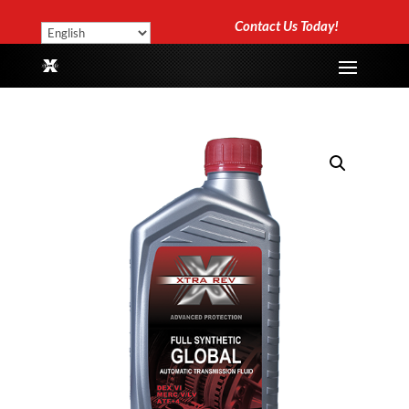
Contact Us Today!