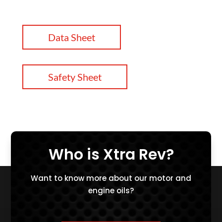
Data Sheet
Safety Sheet
Who is Xtra Rev?
Want to know more about our motor and
engine oils?