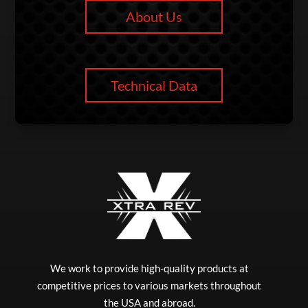
About Us
Technical Data
We work to provide high-quality products at
competitive prices to various markets throughout
the USA and abroad.