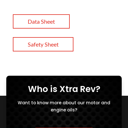
Data Sheet
Safety Sheet
Who is Xtra Rev?
Want to know more about our motor and
engine oils?