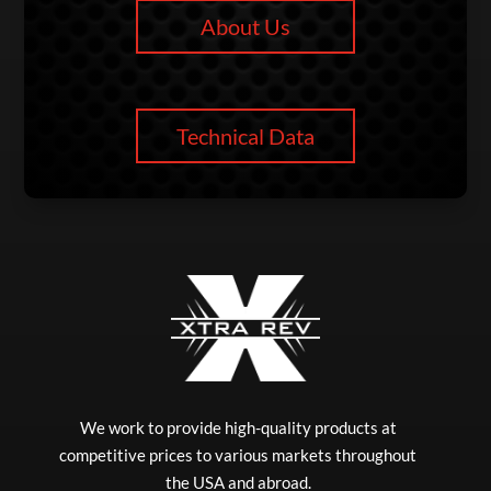
About Us
Technical Data
We work to provide high-quality products at
competitive prices to various markets throughout
the USA and abroad.