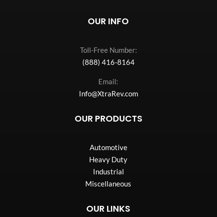
OUR INFO
Toll-Free Number:
(888) 416-8164
Email:
Info@XtraRev.com
OUR PRODUCTS
Automotive
Heavy Duty
Industrial
Miscellaneous
OUR LINKS