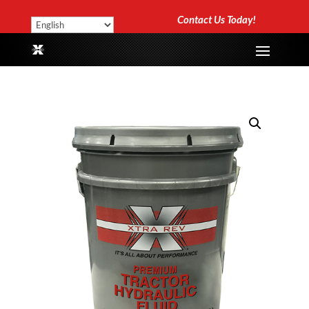
Contact Us Today!