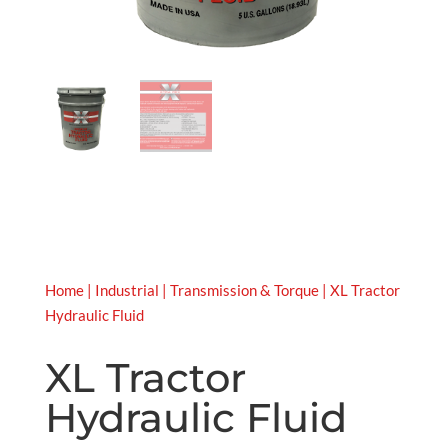
Home
|
Industrial
|
Transmission & Torque
| XL Tractor
Hydraulic Fluid
XL Tractor
Hydraulic Fluid