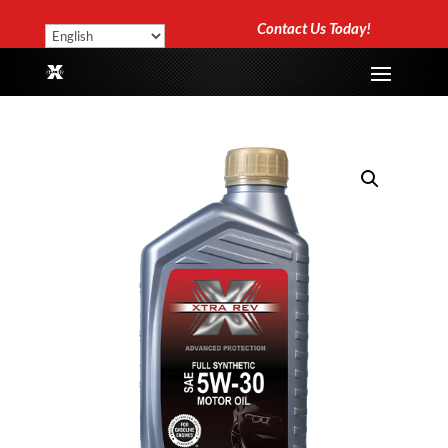
Contact Us Today!