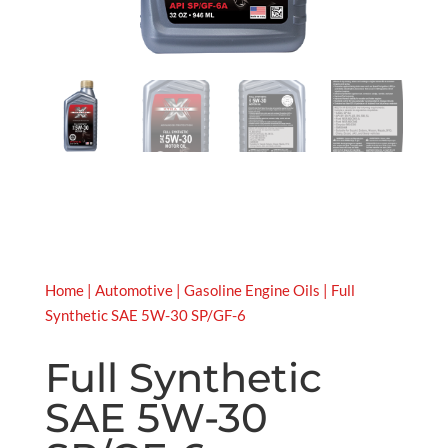
Home
|
Automotive
|
Gasoline Engine Oils
| Full
Synthetic SAE 5W-30 SP/GF-6
Full Synthetic
SAE 5W-30