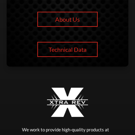
About Us
Technical Data
We work to provide high-quality products at