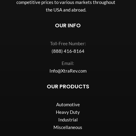
competitive prices to various markets throughout
the USA and abroad.
OUR INFO
Toll-Free Number:
(888) 416-8164
Email:
Info@XtraRev.com
OUR PRODUCTS
Automotive
Heavy Duty
Industrial
Miscellaneous