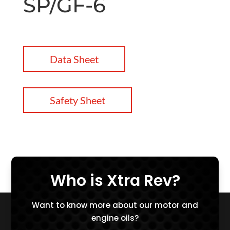
SP/GF-6
Data Sheet
Safety Sheet
Who is Xtra Rev?
Want to know more about our motor and
engine oils?