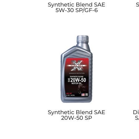
Synthetic Blend SAE
S
5W-30 SP/GF-6
Synthetic Blend SAE
Di
20W-50 SP
S