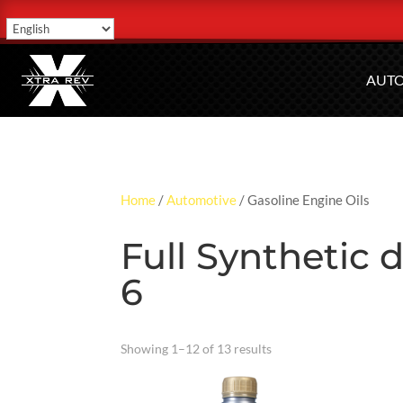
AUT
Home
/
Automotive
/ Gasoline Engine Oils
Full Synthetic
6
Showing 1–12 of 13 results