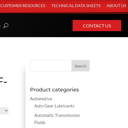
CUSTOMER RESOURCES
TECHNICAL DATA SHEETS
ABOUT US
S
CONTACT US
F-
Product categories
Automotive
Auto Gear Lubricants
Automatic Transmission
Fluids