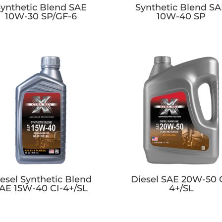
ynthetic Blend SAE
Synthetic Blend S
10W-30 SP/GF-6
10W-40 SP
esel Synthetic Blend
Diesel SAE 20W-50 
AE 15W-40 CI-4+/SL
4+/SL