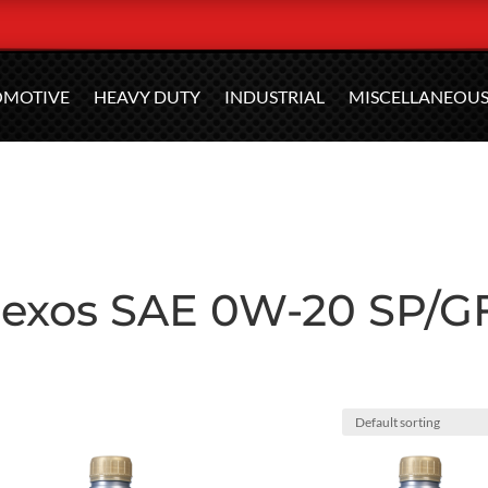
OMOTIVE
HEAVY DUTY
INDUSTRIAL
MISCELLANEOU
 dexos SAE 0W-20 SP/G