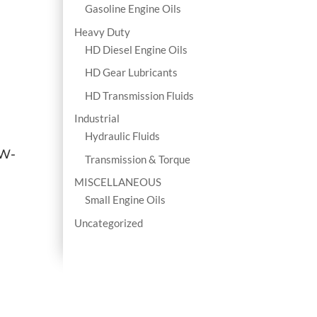
Gasoline Engine Oils
Heavy Duty
HD Diesel Engine Oils
HD Gear Lubricants
HD Transmission Fluids
Industrial
Hydraulic Fluids
0W-
Transmission & Torque
MISCELLANEOUS
Small Engine Oils
Uncategorized