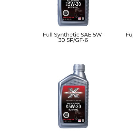
Full Synthetic SAE 5W-
Fu
30 SP/GF-6