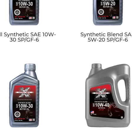
ll Synthetic SAE 10W-
Synthetic Blend S
30 SP/GF-6
5W-20 SP/GF-6