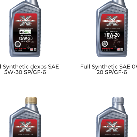
l Synthetic dexos SAE
Full Synthetic SAE 
5W-30 SP/GF-6
20 SP/GF-6