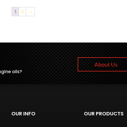
1
2
→
About Us
gine oils?
OUR INFO
OUR PRODUCTS