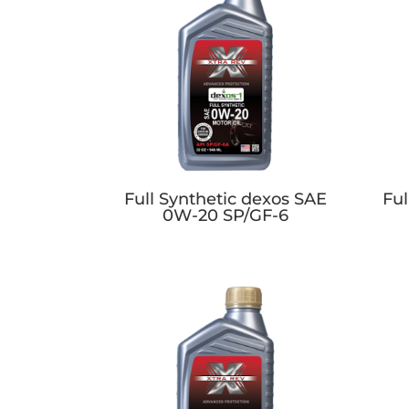
Full Synthetic dexos SAE
Ful
0W-20 SP/GF-6