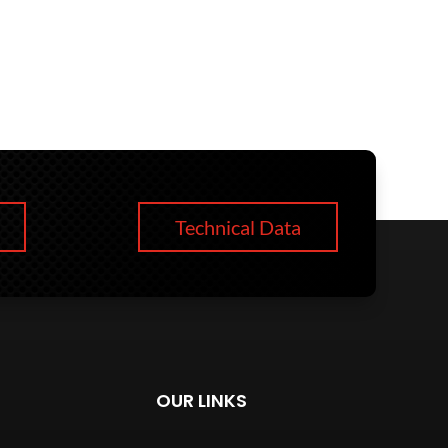
Technical Data
OUR LINKS