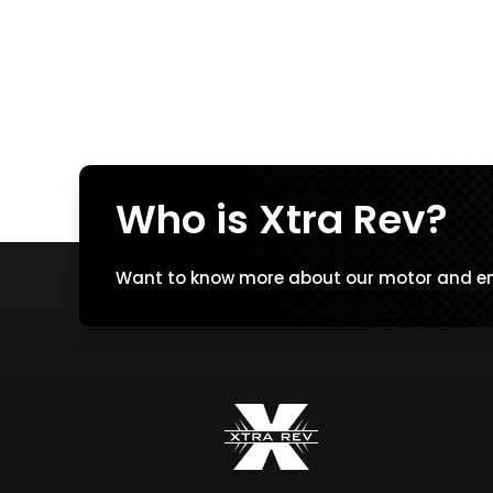
Who is Xtra Rev?
Want to know more about our motor and en